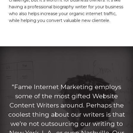
having a professional biography writer for your business
who also helps increase your organic internet traffic,
while helping you convert valuable new clientele.
"Fame Internet Marketing employs
some of the most gifted Website
Content Writers around. Perhaps the
coolest thing about our writers is that
we’re not outsourcing our writing to
New York, L.A., or even Nashville. Our