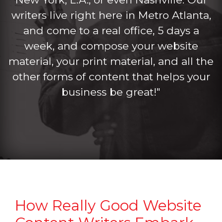
writers live right here in Metro Atlanta,
and come to a real office, 5 days a
week, and compose your website
material, your print material, and all the
other forms of content that helps your
business be great!"
How Really Good Website