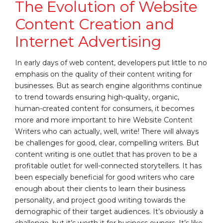
The Evolution of Website
Content Creation and
Internet Advertising
In early days of web content, developers put little to no
emphasis on the quality of their content writing for
businesses. But as search engine algorithms continue
to trend towards ensuring high-quality, organic,
human-created content for consumers, it becomes
more and more important to hire Website Content
Writers who can actually, well, write! There will always
be challenges for good, clear, compelling writers. But
content writing is one outlet that has proven to be a
profitable outlet for well-connected storytellers. It has
been especially beneficial for good writers who care
enough about their clients to learn their business
personality, and project good writing towards the
demographic of their target audiences. It’s obviously a
challenge, but it’s worth it for business owners. It’s like