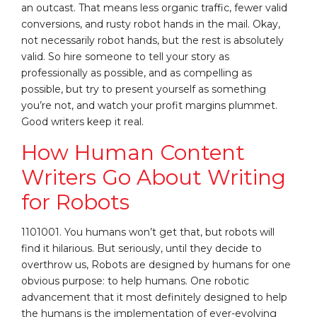
an outcast. That means less organic traffic, fewer valid
conversions, and rusty robot hands in the mail. Okay,
not necessarily robot hands, but the rest is absolutely
valid. So hire someone to tell your story as
professionally as possible, and as compelling as
possible, but try to present yourself as something
you’re not, and watch your profit margins plummet.
Good writers keep it real.
How Human Content
Writers Go About Writing
for Robots
1101001. You humans won’t get that, but robots will
find it hilarious. But seriously, until they decide to
overthrow us, Robots are designed by humans for one
obvious purpose: to help humans. One robotic
advancement that it most definitely designed to help
the humans is the implementation of ever-evolving