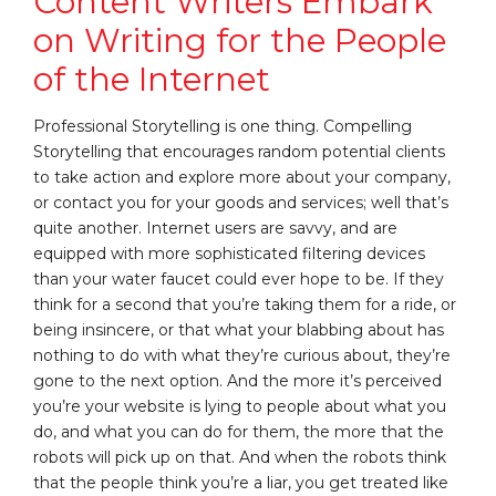
Content Writers Embark
on Writing for the People
of the Internet
Professional Storytelling is one thing. Compelling
Storytelling that encourages random potential clients
to take action and explore more about your company,
or contact you for your goods and services; well that’s
quite another. Internet users are savvy, and are
equipped with more sophisticated filtering devices
than your water faucet could ever hope to be. If they
think for a second that you’re taking them for a ride, or
being insincere, or that what your blabbing about has
nothing to do with what they’re curious about, they’re
gone to the next option. And the more it’s perceived
you’re your website is lying to people about what you
do, and what you can do for them, the more that the
robots will pick up on that. And when the robots think
that the people think you’re a liar, you get treated like