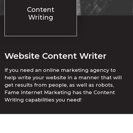
Content
Writing
Website Content Writer
If you need an online marketing agency to
help write your website in a manner that will
get results from people, as well as robots,
Fame Internet Marketing has the Content
Writing capabilities you need!