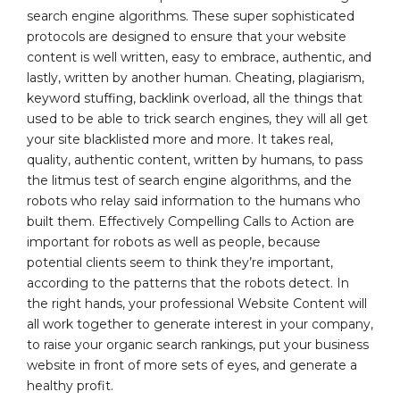
search engine algorithms. These super sophisticated
protocols are designed to ensure that your website
content is well written, easy to embrace, authentic, and
lastly, written by another human. Cheating, plagiarism,
keyword stuffing, backlink overload, all the things that
used to be able to trick search engines, they will all get
your site blacklisted more and more. It takes real,
quality, authentic content, written by humans, to pass
the litmus test of search engine algorithms, and the
robots who relay said information to the humans who
built them. Effectively Compelling Calls to Action are
important for robots as well as people, because
potential clients seem to think they’re important,
according to the patterns that the robots detect. In
the right hands, your professional Website Content will
all work together to generate interest in your company,
to raise your organic search rankings, put your business
website in front of more sets of eyes, and generate a
healthy profit.