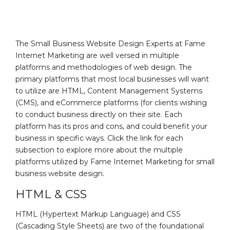
The Small Business Website Design Experts at Fame
Internet Marketing are well versed in multiple
platforms and methodologies of web design. The
primary platforms that most local businesses will want
to utilize are HTML, Content Management Systems
(CMS), and eCommerce platforms (for clients wishing
to conduct business directly on their site. Each
platform has its pros and cons, and could benefit your
business in specific ways. Click the link for each
subsection to explore more about the multiple
platforms utilized by Fame Internet Marketing for small
business website design.
HTML & CSS
HTML (Hypertext Markup Language) and CSS
(Cascading Style Sheets) are two of the foundational