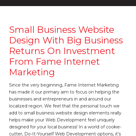
Small Business Website
Design With Big Business
Returns On Investment
From Fame Internet
Marketing
Since the very beginning, Fame Internet Marketing
has made it our primary aim to focus on helping the
businesses and entrepreneurs in and around our
localized region. We feel that the personal touch we
add to small business website design elements really
helps make your Web Development feel uniquely
designed for your local business! In a world of cookie-
cutter, Do-It-Yourself Web Development options, it’s