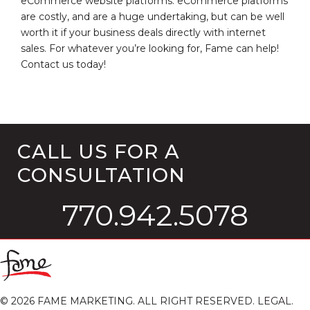
eCommerce website platforms. eCommerce platforms
are costly, and are a huge undertaking, but can be well
worth it if your business deals directly with internet
sales. For whatever you’re looking for, Fame can help!
Contact us today!
CALL US FOR A
CONSULTATION
770.942.5078
©
2026
FAME MARKETING. ALL RIGHT RESERVED.
LEGAL
.