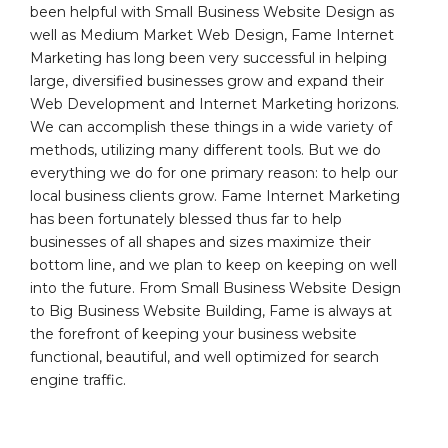
been helpful with Small Business Website Design as
well as Medium Market Web Design, Fame Internet
Marketing has long been very successful in helping
large, diversified businesses grow and expand their
Web Development and Internet Marketing horizons.
We can accomplish these things in a wide variety of
methods, utilizing many different tools. But we do
everything we do for one primary reason: to help our
local business clients grow. Fame Internet Marketing
has been fortunately blessed thus far to help
businesses of all shapes and sizes maximize their
bottom line, and we plan to keep on keeping on well
into the future. From Small Business Website Design
to Big Business Website Building, Fame is always at
the forefront of keeping your business website
functional, beautiful, and well optimized for search
engine traffic.