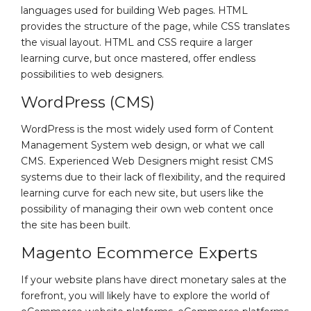
languages used for building Web pages. HTML
provides the structure of the page, while CSS translates
the visual layout. HTML and CSS require a larger
learning curve, but once mastered, offer endless
possibilities to web designers.
WordPress (CMS)
WordPress is the most widely used form of Content
Management System web design, or what we call
CMS. Experienced Web Designers might resist CMS
systems due to their lack of flexibility, and the required
learning curve for each new site, but users like the
possibility of managing their own web content once
the site has been built.
Magento Ecommerce Experts
If your website plans have direct monetary sales at the
forefront, you will likely have to explore the world of