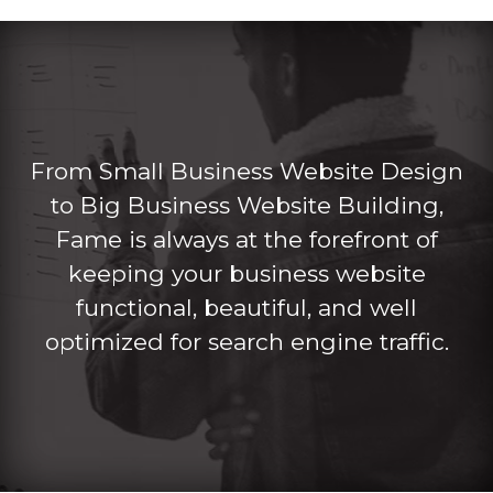
From Small Business Website Design
to Big Business Website Building,
Fame is always at the forefront of
keeping your business website
functional, beautiful, and well
optimized for search engine traffic.