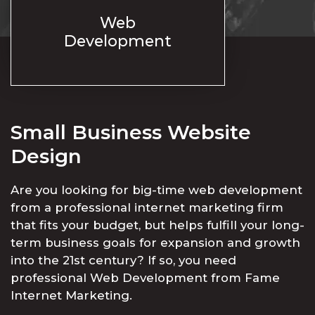
Web
Development
Small Business Website
Design
Are you looking for big-time web development
from a professional internet marketing firm
that fits your budget, but helps fulfill your long-
term business goals for expansion and growth
into the 21st century? If so, you need
professional Web Development from Fame
Internet Marketing.