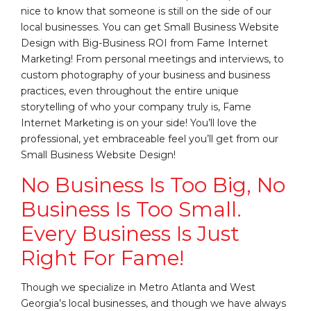
nice to know that someone is still on the side of our
local businesses. You can get Small Business Website
Design with Big-Business ROI from Fame Internet
Marketing! From personal meetings and interviews, to
custom photography of your business and business
practices, even throughout the entire unique
storytelling of who your company truly is, Fame
Internet Marketing is on your side! You’ll love the
professional, yet embraceable feel you’ll get from our
Small Business Website Design!
No Business Is Too Big, No
Business Is Too Small.
Every Business Is Just
Right For Fame!
Though we specialize in Metro Atlanta and West
Georgia’s local businesses, and though we have always