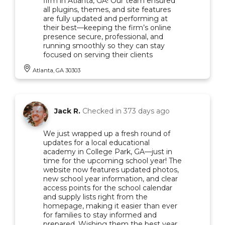
firm in Atlanta, GA! Our team ensured
all plugins, themes, and site features
are fully updated and performing at
their best—keeping the firm’s online
presence secure, professional, and
running smoothly so they can stay
focused on serving their clients
Atlanta, GA 30303
Jack R.
Checked in
373 days ago
We just wrapped up a fresh round of
updates for a local educational
academy in College Park, GA—just in
time for the upcoming school year! The
website now features updated photos,
new school year information, and clear
access points for the school calendar
and supply lists right from the
homepage, making it easier than ever
for families to stay informed and
prepared. Wishing them the best year