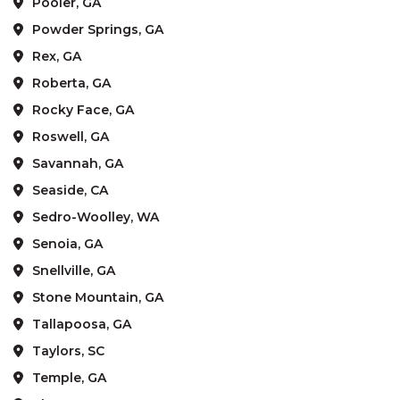
Pooler, GA
Powder Springs, GA
Rex, GA
Roberta, GA
Rocky Face, GA
Roswell, GA
Savannah, GA
Seaside, CA
Sedro-Woolley, WA
Senoia, GA
Snellville, GA
Stone Mountain, GA
Tallapoosa, GA
Taylors, SC
Temple, GA