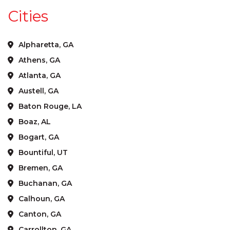
Cities
Alpharetta, GA
Athens, GA
Atlanta, GA
Austell, GA
Baton Rouge, LA
Boaz, AL
Bogart, GA
Bountiful, UT
Bremen, GA
Buchanan, GA
Calhoun, GA
Canton, GA
Carrollton, GA