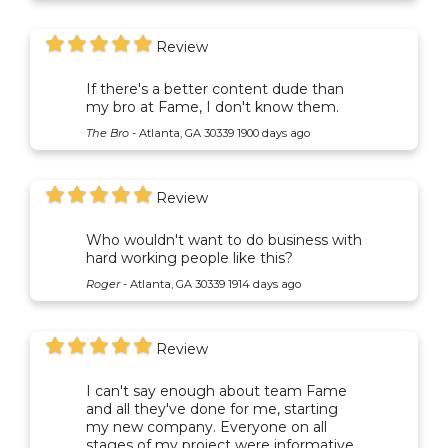
Review
If there's a better content dude than
my bro at Fame, I don't know them.
The Bro
-
Atlanta, GA 30339
1900 days ago
Review
Who wouldn't want to do business with
hard working people like this?
Roger
-
Atlanta, GA 30339
1914 days ago
Review
I can't say enough about team Fame
and all they've done for me, starting
my new company. Everyone on all
stages of my project were informative,