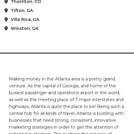
Thornton, CO
Tifton, GA
Villa Rica, GA
Winston, GA
Making money in the Atlanta area is a pretty grand
venture. As the capital of Georgia, and home of the
busiest passenger and operations airport in the world,
as well as the meeting place of 7 major interstates and
highways, Atlanta is quite the place to be! Being such a
central hub for all kinds of travel, Atlanta is bustling with
businesses that need strong, consistent, innovative
marketing strategies in order to get the attention of