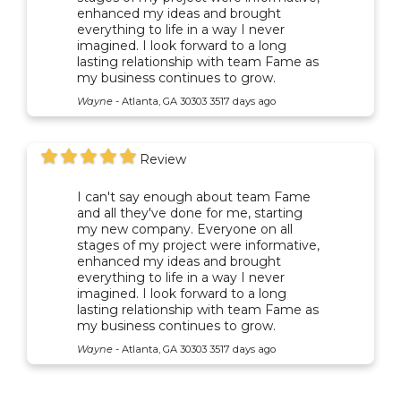
enhanced my ideas and brought
everything to life in a way I never
imagined. I look forward to a long
lasting relationship with team Fame as
my business continues to grow.
Wayne
-
Atlanta, GA 30303
3517 days ago
Review
I can't say enough about team Fame
and all they've done for me, starting
my new company. Everyone on all
stages of my project were informative,
enhanced my ideas and brought
everything to life in a way I never
imagined. I look forward to a long
lasting relationship with team Fame as
my business continues to grow.
Wayne
-
Atlanta, GA 30303
3517 days ago