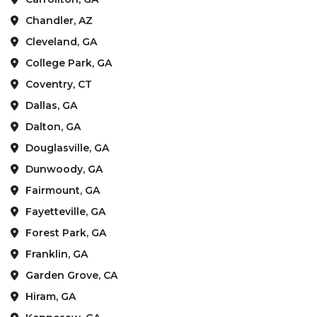
Chandler, AZ
Cleveland, GA
College Park, GA
Coventry, CT
Dallas, GA
Dalton, GA
Douglasville, GA
Dunwoody, GA
Fairmount, GA
Fayetteville, GA
Forest Park, GA
Franklin, GA
Garden Grove, CA
Hiram, GA