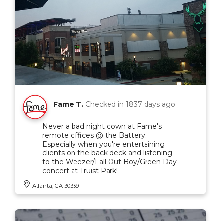
Fame T.
Checked in
1837 days ago
Never a bad night down at Fame's
remote offices @ the Battery.
Especially when you're entertaining
clients on the back deck and listening
to the Weezer/Fall Out Boy/Green Day
concert at Truist Park!
Atlanta, GA 30339