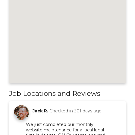
Job Locations and Reviews
Jack R.
Checked in
301 days ago
We just completed our monthly
website maintenance for a local legal