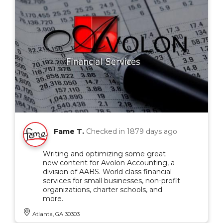
Fame T.
Checked in
1879 days ago
Writing and optimizing some great
new content for Avolon Accounting, a
division of AABS. World class financial
services for small businesses, non-profit
organizations, charter schools, and
more.
Atlanta, GA 30303