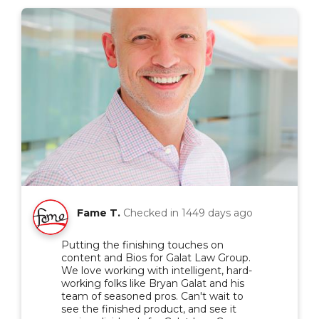
Fame T.
Checked in
1449 days ago
Putting the finishing touches on
content and Bios for Galat Law Group.
We love working with intelligent, hard-
working folks like Bryan Galat and his
team of seasoned pros. Can't wait to
see the finished product, and see it