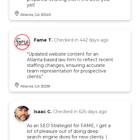
yet!
Atlanta, GA 30349
Fame T.
Checked in
442 days ago
"Updated website content for an
Atlanta-based law firm to reflect recent
staffing changes, ensuring accurate
team representation for prospective
clients."
Atlanta, GA 30339
Isaac C.
Checked in
626 days ago
As an SEO Strategist for FAME, I get a
lot of pleasure out of doing deep
search engine dives for new clients. I