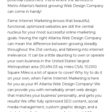
potential customers. This is where the services of
Metro Atlanta’s fastest growing Web Design Company
can come in handy!
Fame Internet Marketing knows that beautiful,
functional, optimized websites are still the central
nucleus for your most successful online marketing
goals. Having the right Atlanta Web Design Company
can mean the difference between growing steadily
throughout the 21st century, and faltering into internet
irrelevance. It can be a little daunting to own or operate
your own business in the United States’ largest
Metropolitan area (10,494.03 sq. miles CSA). 10,000
Square Miles is a lot of space to cover! Why try to do it
on your own, when Fame Internet Marketing is here
for you as your #1 Atlanta Web Design Company! We
can provide you with remarkably smart web design
that matches your business’ personality, and gets you
results! We offer fully optimized SEO content, social
media management, custom graphic design, and a