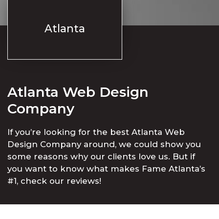
Atlanta
Atlanta Web Design
Company
If you’re looking for the best Atlanta Web
Design Company around, we could show you
some reasons why our clients love us. But if
you want to know what makes Fame Atlanta’s
#1, check our reviews!