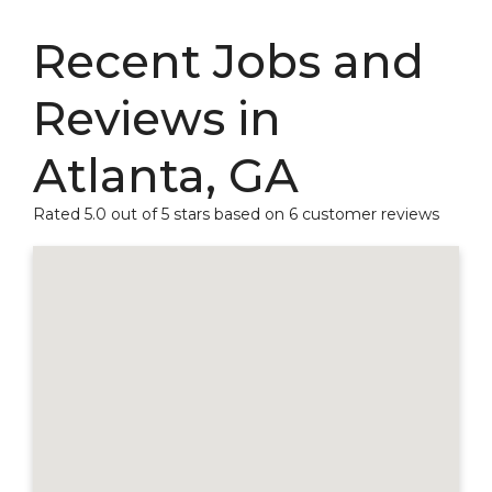
Recent Jobs and
Reviews in
Atlanta, GA
Rated 5.0 out of 5 stars based on 6 customer reviews