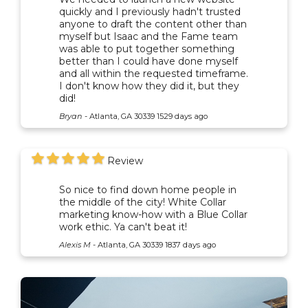
quickly and I previously hadn't trusted
anyone to draft the content other than
myself but Isaac and the Fame team
was able to put together something
better than I could have done myself
and all within the requested timeframe.
I don't know how they did it, but they
did!
Bryan
-
Atlanta, GA 30339
1529 days ago
Review
So nice to find down home people in
the middle of the city! White Collar
marketing know-how with a Blue Collar
work ethic. Ya can't beat it!
Alexis M
-
Atlanta, GA 30339
1837 days ago