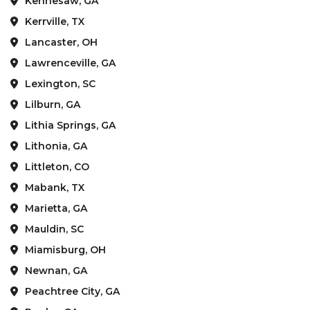
Kennesaw, GA
Kerrville, TX
Lancaster, OH
Lawrenceville, GA
Lexington, SC
Lilburn, GA
Lithia Springs, GA
Lithonia, GA
Littleton, CO
Mabank, TX
Marietta, GA
Mauldin, SC
Miamisburg, OH
Newnan, GA
Peachtree City, GA