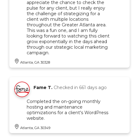
appreciate the chance to check the
pulse for any client, but I really enjoy
the challenge of strategizing for a
client with multiple locations
throughout the Greater Atlanta area.
This was a fun one, and I am fully
looking forward to watching this client
grow exponentially in the days ahead
through our strategic local marketing
campaign.
Atlanta, GA 30328
Fame T.
Checked in
661 days ago
Completed the on-going monthly
hosting and maintenance
optimizations for a client's WordPress
website.
Atlanta, GA 30349