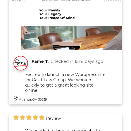
Fame T.
Checked in
1528 days ago
Excited to launch a new Wordpress site
for Galat Law Group. We worked
quickly to get a great looking site
online!
Atlanta, GA 30339
Review
We needed to launch a new website