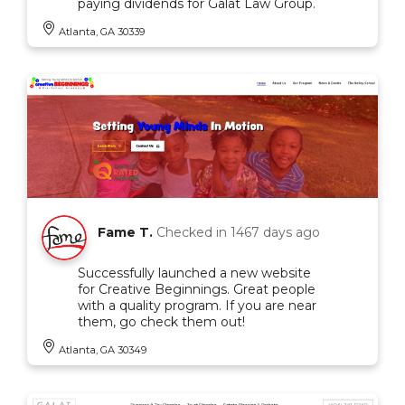
paying dividends for Galat Law Group.
Atlanta, GA 30339
Fame T.
Checked in
1467 days ago
Successfully launched a new website
for Creative Beginnings. Great people
with a quality program. If you are near
them, go check them out!
Atlanta, GA 30349