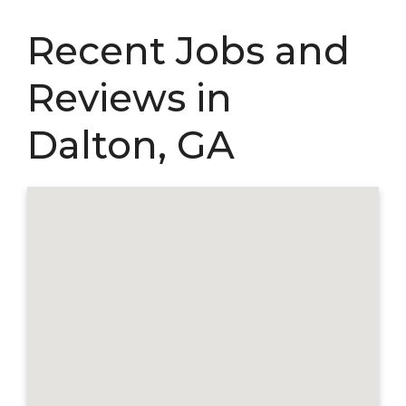
Recent Jobs and
Reviews in
Dalton, GA