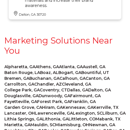
materials and increase their brand
awareness.
Dalton, GA 30720
Marketing Solutions Near
You
Alpharetta, GA
Athens, GA
Atlanta, GA
Austell, GA
Baton Rouge, LA
Boaz, AL
Bogart, GA
Bountiful, UT
Bremen, GA
Buchanan, GA
Calhoun, GA
Canton, GA
Carrollton, GA
Chandler, AZ
Cleveland, GA
College Park, GA
Coventry, CT
Dallas, GA
Dalton, GA
Douglasville, GA
Dunwoody, GA
Fairmount, GA
Fayetteville, GA
Forest Park, GA
Franklin, GA
Garden Grove, CA
Hiram, GA
Kennesaw, GA
Kerrville, TX
Lancaster, OH
Lawrenceville, GA
Lexington, SC
Lilburn, GA
Lithia Springs, GA
Lithonia, GA
Littleton, CO
Mabank, TX
Marietta, GA
Mauldin, SC
Miamisburg, OH
Newnan, GA