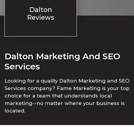
Dalton
Reviews
Dalton Marketing And SEO
Services
Looking for a quality Dalton Marketing and SEO
Services company? Fame Marketing is your top
choice for a team that understands local
marketing--no matter where your business is
located.