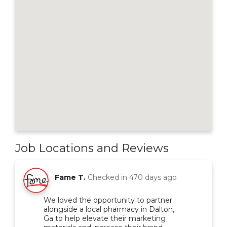
Job Locations and Reviews
Fame T.
Checked in
470 days ago
We loved the opportunity to partner
alongside a local pharmacy in Dalton,
Ga to help elevate their marketing