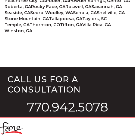
Peachtree City, GA
Pooler, GA
Powder Springs, GA
Rex, GA
Roberta, GA
Rocky Face, GA
Roswell, GA
Savannah, GA
Seaside, CA
Sedro-Woolley, WA
Senoia, GA
Snellville, GA
Stone Mountain, GA
Tallapoosa, GA
Taylors, SC
Temple, GA
Thornton, CO
Tifton, GA
Villa Rica, GA
Winston, GA
CALL US FOR A
CONSULTATION
770.942.5078