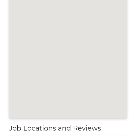
Job Locations and Reviews