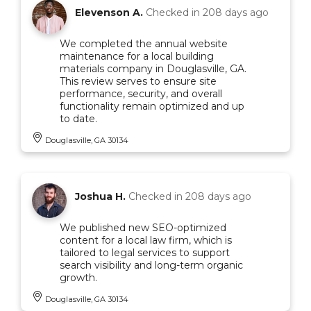
Elevenson A.
Checked in
208 days ago
We completed the annual website
maintenance for a local building
materials company in Douglasville, GA.
This review serves to ensure site
performance, security, and overall
functionality remain optimized and up
to date.
Douglasville, GA 30134
Joshua H.
Checked in
208 days ago
We published new SEO-optimized
content for a local law firm, which is
tailored to legal services to support
search visibility and long-term organic
growth.
Douglasville, GA 30134