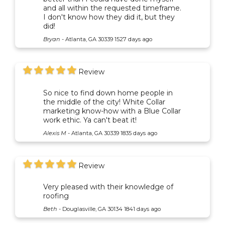
and all within the requested timeframe.
I don't know how they did it, but they
did!
Bryan
-
Atlanta, GA 30339
1527 days ago
Review
So nice to find down home people in
the middle of the city! White Collar
marketing know-how with a Blue Collar
work ethic. Ya can't beat it!
Alexis M
-
Atlanta, GA 30339
1835 days ago
Review
Very pleased with their knowledge of
roofing
Beth
-
Douglasville, GA 30134
1841 days ago