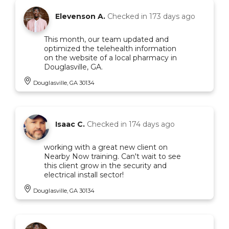
Elevenson A.
Checked in
173 days ago
This month, our team updated and
optimized the telehealth information
on the website of a local pharmacy in
Douglasville, GA.
Douglasville, GA 30134
Isaac C.
Checked in
174 days ago
working with a great new client on
Nearby Now training. Can't wait to see
this client grow in the security and
electrical install sector!
Douglasville, GA 30134