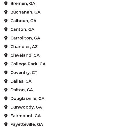
Bremen, GA
Buchanan, GA
Calhoun, GA
Canton, GA
Carrollton, GA
Chandler, AZ
Cleveland, GA
College Park, GA
Coventry, CT
Dallas, GA
Dalton, GA
Douglasville, GA
Dunwoody, GA
Fairmount, GA
Fayetteville, GA