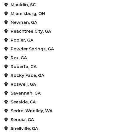
Mauldin, SC
Miamisburg, OH
Newnan, GA
Peachtree City, GA
Pooler, GA
Powder Springs, GA
Rex, GA
Roberta, GA
Rocky Face, GA
Roswell, GA
Savannah, GA
Seaside, CA
Sedro-Woolley, WA
Senoia, GA
Snellville, GA