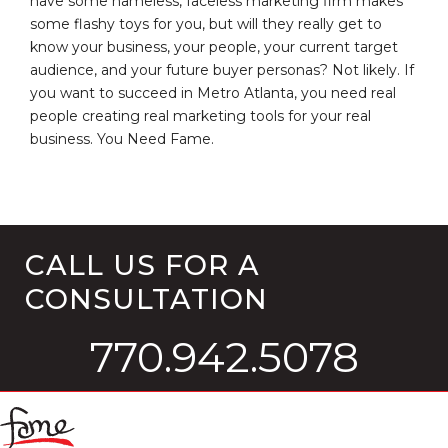
have some nameless, faceless marketing firm makes
some flashy toys for you, but will they really get to
know your business, your people, your current target
audience, and your future buyer personas? Not likely. If
you want to succeed in Metro Atlanta, you need real
people creating real marketing tools for your real
business. You Need Fame.
CALL US FOR A
CONSULTATION
770.942.5078