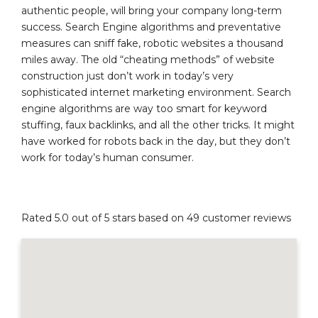
authentic people, will bring your company long-term
success. Search Engine algorithms and preventative
measures can sniff fake, robotic websites a thousand
miles away. The old “cheating methods” of website
construction just don’t work in today’s very
sophisticated internet marketing environment. Search
engine algorithms are way too smart for keyword
stuffing, faux backlinks, and all the other tricks. It might
have worked for robots back in the day, but they don’t
work for today’s human consumer.
Rated 5.0 out of 5 stars based on 49 customer reviews