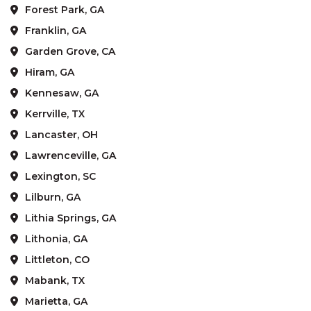
Forest Park, GA
Franklin, GA
Garden Grove, CA
Hiram, GA
Kennesaw, GA
Kerrville, TX
Lancaster, OH
Lawrenceville, GA
Lexington, SC
Lilburn, GA
Lithia Springs, GA
Lithonia, GA
Littleton, CO
Mabank, TX
Marietta, GA