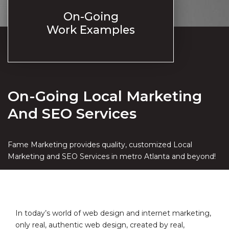
On-Going
Work Examples
On-Going Local Marketing
And SEO Services
Fame Marketing provides quality, customized Local
Marketing and SEO Services in metro Atlanta and beyond!
In today’s world of web design and internet marketing,
only real, authentic web design, created by real,