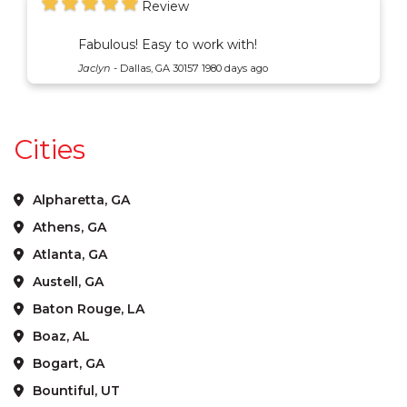
Review
Fabulous! Easy to work with!
Jaclyn
-
Dallas, GA 30157
1980 days ago
Cities
Alpharetta, GA
Athens, GA
Atlanta, GA
Austell, GA
Baton Rouge, LA
Boaz, AL
Bogart, GA
Bountiful, UT