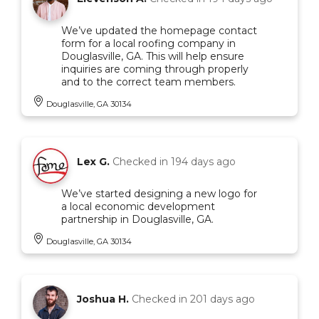
We’ve updated the homepage contact
form for a local roofing company in
Douglasville, GA. This will help ensure
inquiries are coming through properly
and to the correct team members.
Douglasville, GA 30134
Lex G.
Checked in
194 days ago
We’ve started designing a new logo for
a local economic development
partnership in Douglasville, GA.
Douglasville, GA 30134
Joshua H.
Checked in
201 days ago