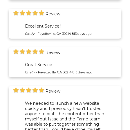
Review
Excellent Service!!
Cindy
-
Fayetteville, GA 30214
813 days ago
Review
Great Service
Chelly
-
Fayetteville, GA 30214
813 days ago
Review
We needed to launch a new website
quickly and I previously hadn't trusted
anyone to draft the content other than
myself but Isaac and the Fame team
was able to put together something
better than I could have done myself