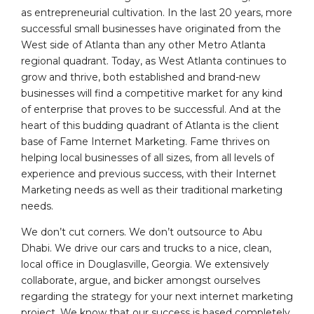
as entrepreneurial cultivation. In the last 20 years, more
successful small businesses have originated from the
West side of Atlanta than any other Metro Atlanta
regional quadrant. Today, as West Atlanta continues to
grow and thrive, both established and brand-new
businesses will find a competitive market for any kind
of enterprise that proves to be successful. And at the
heart of this budding quadrant of Atlanta is the client
base of Fame Internet Marketing. Fame thrives on
helping local businesses of all sizes, from all levels of
experience and previous success, with their Internet
Marketing needs as well as their traditional marketing
needs.
We don’t cut corners. We don’t outsource to Abu
Dhabi. We drive our cars and trucks to a nice, clean,
local office in Douglasville, Georgia. We extensively
collaborate, argue, and bicker amongst ourselves
regarding the strategy for your next internet marketing
project. We know that our success is based completely