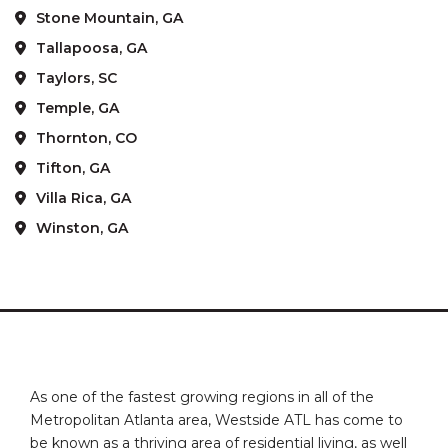
Stone Mountain, GA
Tallapoosa, GA
Taylors, SC
Temple, GA
Thornton, CO
Tifton, GA
Villa Rica, GA
Winston, GA
As one of the fastest growing regions in all of the
Metropolitan Atlanta area, Westside ATL has come to
be known as a thriving area of residential living, as well