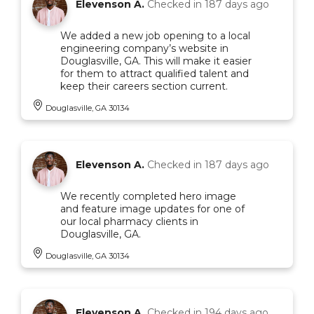
Elevenson A.
Checked in
187 days ago
We added a new job opening to a local
engineering company’s website in
Douglasville, GA. This will make it easier
for them to attract qualified talent and
keep their careers section current.
Douglasville, GA 30134
Elevenson A.
Checked in
187 days ago
We recently completed hero image
and feature image updates for one of
our local pharmacy clients in
Douglasville, GA.
Douglasville, GA 30134
Elevenson A.
Checked in
194 days ago