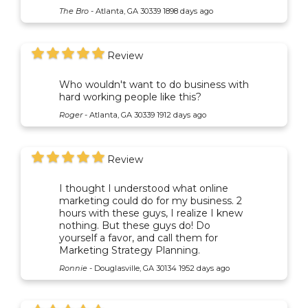
The Bro
-
Atlanta, GA 30339
1898 days ago
Review
Who wouldn't want to do business with
hard working people like this?
Roger
-
Atlanta, GA 30339
1912 days ago
Review
I thought I understood what online
marketing could do for my business. 2
hours with these guys, I realize I knew
nothing. But these guys do! Do
yourself a favor, and call them for
Marketing Strategy Planning.
Ronnie
-
Douglasville, GA 30134
1952 days ago