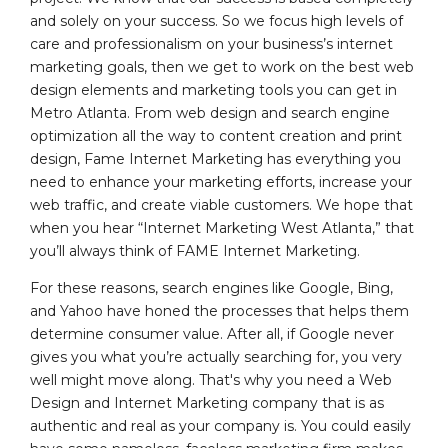
and solely on your success. So we focus high levels of
care and professionalism on your business’s internet
marketing goals, then we get to work on the best web
design elements and marketing tools you can get in
Metro Atlanta. From web design and search engine
optimization all the way to content creation and print
design, Fame Internet Marketing has everything you
need to enhance your marketing efforts, increase your
web traffic, and create viable customers. We hope that
when you hear “Internet Marketing West Atlanta,” that
you’ll always think of FAME Internet Marketing.
For these reasons, search engines like Google, Bing,
and Yahoo have honed the processes that helps them
determine consumer value. After all, if Google never
gives you what you’re actually searching for, you very
well might move along. That's why you need a Web
Design and Internet Marketing company that is as
authentic and real as your company is. You could easily