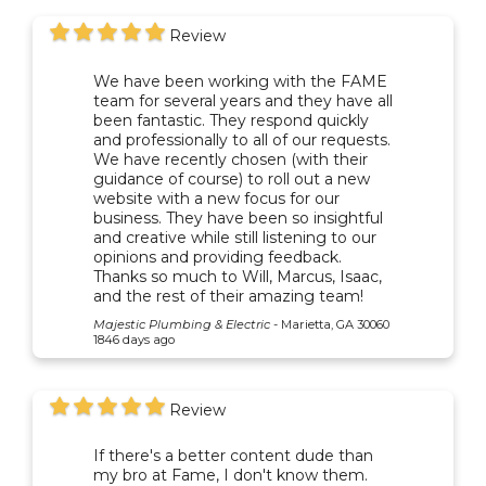
Review
We have been working with the FAME
team for several years and they have all
been fantastic. They respond quickly
and professionally to all of our requests.
We have recently chosen (with their
guidance of course) to roll out a new
website with a new focus for our
business. They have been so insightful
and creative while still listening to our
opinions and providing feedback.
Thanks so much to Will, Marcus, Isaac,
and the rest of their amazing team!
Majestic Plumbing & Electric
-
Marietta, GA 30060
1846 days ago
Review
If there's a better content dude than
my bro at Fame, I don't know them.