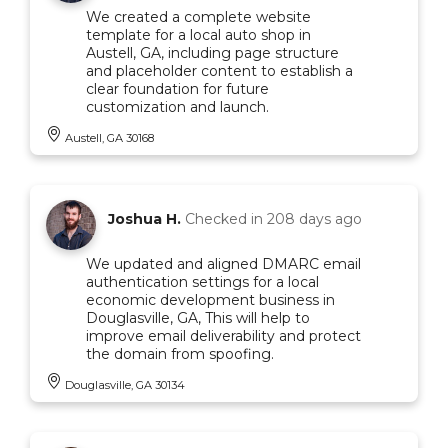
We created a complete website
template for a local auto shop in
Austell, GA, including page structure
and placeholder content to establish a
clear foundation for future
customization and launch.
Austell, GA 30168
Joshua H.
Checked in
208 days ago
We updated and aligned DMARC email
authentication settings for a local
economic development business in
Douglasville, GA, This will help to
improve email deliverability and protect
the domain from spoofing.
Douglasville, GA 30134