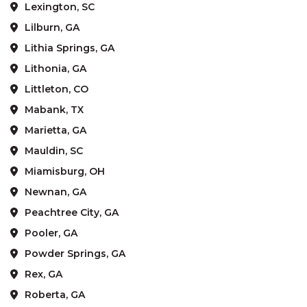
Lexington, SC
Lilburn, GA
Lithia Springs, GA
Lithonia, GA
Littleton, CO
Mabank, TX
Marietta, GA
Mauldin, SC
Miamisburg, OH
Newnan, GA
Peachtree City, GA
Pooler, GA
Powder Springs, GA
Rex, GA
Roberta, GA