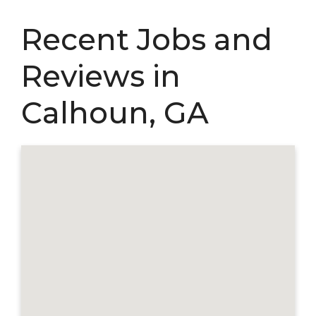
Recent Jobs and
Reviews in
Calhoun, GA