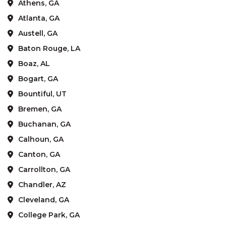
Athens, GA
Atlanta, GA
Austell, GA
Baton Rouge, LA
Boaz, AL
Bogart, GA
Bountiful, UT
Bremen, GA
Buchanan, GA
Calhoun, GA
Canton, GA
Carrollton, GA
Chandler, AZ
Cleveland, GA
College Park, GA