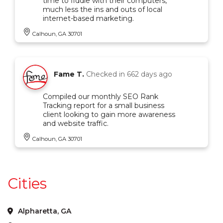
time to fiddle with their computers,
much less the ins and outs of local
internet-based marketing.
Calhoun, GA 30701
Fame T.
Checked in
662 days ago
Compiled our monthly SEO Rank
Tracking report for a small business
client looking to gain more awareness
and website traffic.
Calhoun, GA 30701
Cities
Alpharetta, GA