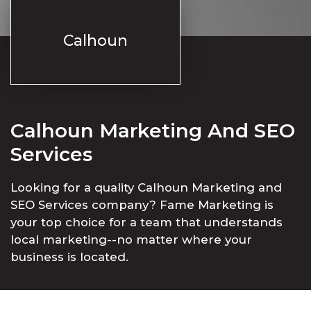
Calhoun
Calhoun Marketing And SEO
Services
Looking for a quality Calhoun Marketing and
SEO Services company? Fame Marketing is
your top choice for a team that understands
local marketing--no matter where your
business is located.