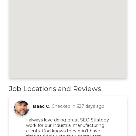
Job Locations and Reviews
Isaac C.
Checked in
627 days ago
I always love doing great SEO Strategy
work for our industrial manufacturing
clients. God knows they don't have