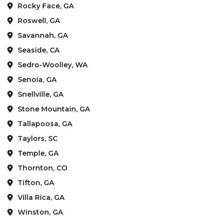
Rocky Face, GA
Roswell, GA
Savannah, GA
Seaside, CA
Sedro-Woolley, WA
Senoia, GA
Snellville, GA
Stone Mountain, GA
Tallapoosa, GA
Taylors, SC
Temple, GA
Thornton, CO
Tifton, GA
Villa Rica, GA
Winston, GA