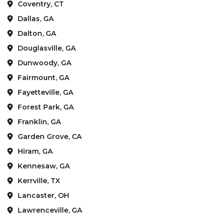
Coventry, CT
Dallas, GA
Dalton, GA
Douglasville, GA
Dunwoody, GA
Fairmount, GA
Fayetteville, GA
Forest Park, GA
Franklin, GA
Garden Grove, CA
Hiram, GA
Kennesaw, GA
Kerrville, TX
Lancaster, OH
Lawrenceville, GA