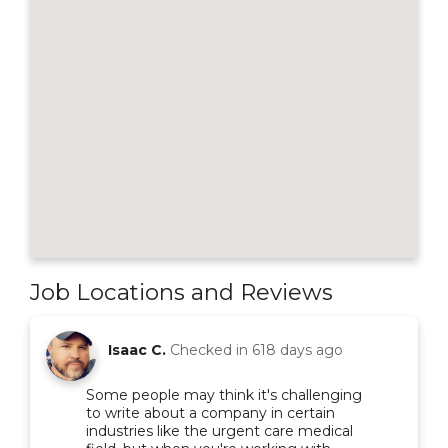
Job Locations and Reviews
Isaac C.
Checked in
618 days ago
Some people may think it's challenging
to write about a company in certain
industries like the urgent care medical