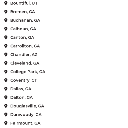
Bountiful, UT
Bremen, GA
Buchanan, GA
Calhoun, GA
Canton, GA
Carrollton, GA
Chandler, AZ
Cleveland, GA
College Park, GA
Coventry, CT
Dallas, GA
Dalton, GA
Douglasville, GA
Dunwoody, GA
Fairmount, GA