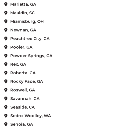
Marietta, GA
Mauldin, SC
Miamisburg, OH
Newnan, GA
Peachtree City, GA
Pooler, GA
Powder Springs, GA
Rex, GA
Roberta, GA
Rocky Face, GA
Roswell, GA
Savannah, GA
Seaside, CA
Sedro-Woolley, WA
Senoia, GA