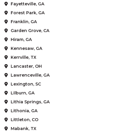
Fayetteville, GA
Forest Park, GA
Franklin, GA
Garden Grove, CA
Hiram, GA
Kennesaw, GA
Kerrville, TX
Lancaster, OH
Lawrenceville, GA
Lexington, SC
Lilburn, GA
Lithia Springs, GA
Lithonia, GA
Littleton, CO
Mabank, TX