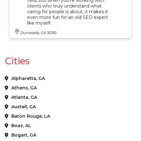
field, but when you're working with
clients who truly understand what
caring for people is about, it makes it
even more fun for an old SEO expert
like myself.
Dunwoody, GA 30350
Cities
Alpharetta, GA
Athens, GA
Atlanta, GA
Austell, GA
Baton Rouge, LA
Boaz, AL
Bogart, GA