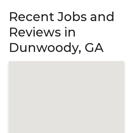
Recent Jobs and
Reviews in
Dunwoody, GA