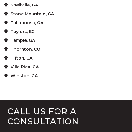
Snellville, GA
Stone Mountain, GA
Tallapoosa, GA
Taylors, SC
Temple, GA
Thornton, CO
Tifton, GA
Villa Rica, GA
Winston, GA
CALL US FOR A
CONSULTATION