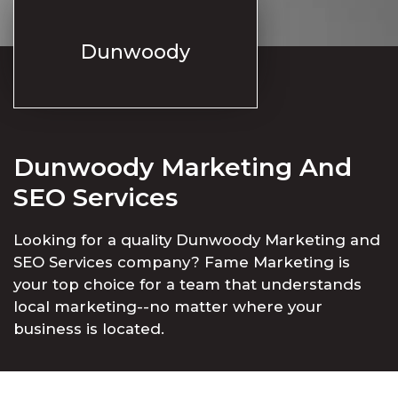
Dunwoody
Dunwoody Marketing And
SEO Services
Looking for a quality Dunwoody Marketing and
SEO Services company? Fame Marketing is
your top choice for a team that understands
local marketing--no matter where your
business is located.