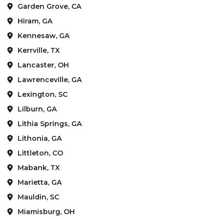
Garden Grove, CA
Hiram, GA
Kennesaw, GA
Kerrville, TX
Lancaster, OH
Lawrenceville, GA
Lexington, SC
Lilburn, GA
Lithia Springs, GA
Lithonia, GA
Littleton, CO
Mabank, TX
Marietta, GA
Mauldin, SC
Miamisburg, OH