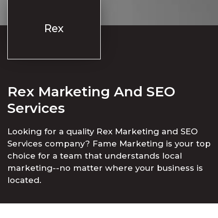
Rex
Rex Marketing And SEO
Services
Looking for a quality Rex Marketing and SEO
Services company? Fame Marketing is your top
choice for a team that understands local
marketing--no matter where your business is
located.