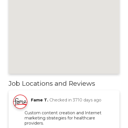
Job Locations and Reviews
Fame T.
Checked in
3710 days ago
Custom content creation and Internet
marketing strategies for healthcare
providers.