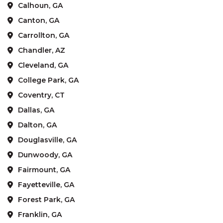
Calhoun, GA
Canton, GA
Carrollton, GA
Chandler, AZ
Cleveland, GA
College Park, GA
Coventry, CT
Dallas, GA
Dalton, GA
Douglasville, GA
Dunwoody, GA
Fairmount, GA
Fayetteville, GA
Forest Park, GA
Franklin, GA