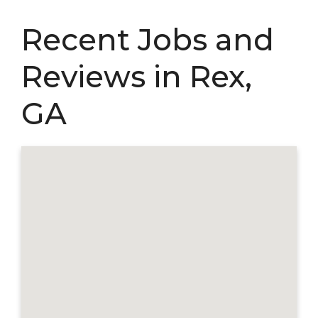
Recent Jobs and
Reviews in Rex,
GA