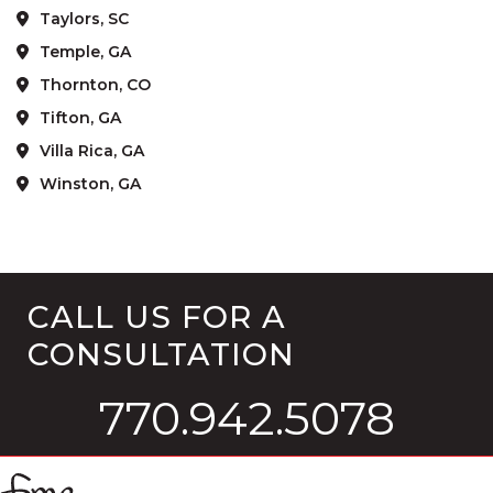
Taylors, SC
Temple, GA
Thornton, CO
Tifton, GA
Villa Rica, GA
Winston, GA
CALL US FOR A
CONSULTATION
770.942.5078