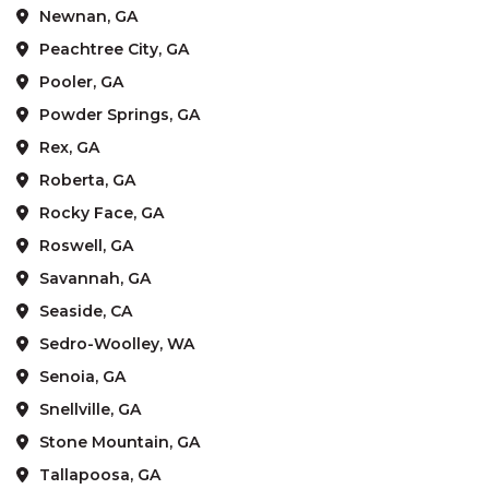
Newnan, GA
Peachtree City, GA
Pooler, GA
Powder Springs, GA
Rex, GA
Roberta, GA
Rocky Face, GA
Roswell, GA
Savannah, GA
Seaside, CA
Sedro-Woolley, WA
Senoia, GA
Snellville, GA
Stone Mountain, GA
Tallapoosa, GA