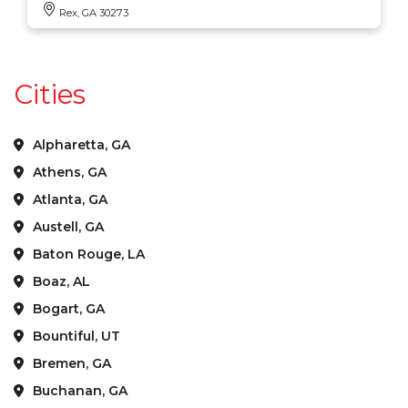
Rex, GA 30273
Cities
Alpharetta, GA
Athens, GA
Atlanta, GA
Austell, GA
Baton Rouge, LA
Boaz, AL
Bogart, GA
Bountiful, UT
Bremen, GA
Buchanan, GA